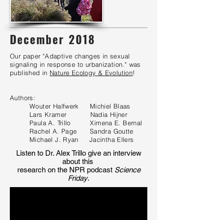
December 2018
Our paper "Adaptive changes in sexual
signaling in response to urbanization." was
published in
Nature Ecology & Evolution
!
Authors:
Wouter Halfwerk
Michiel Blaas
Lars Kramer
Nadia Hijner
Paula A. Trillo
Ximena E. Bernal
Rachel A. Page
Sandra Goutte
Michael J. Ryan
Jacintha Ellers
Listen to Dr. Alex Trillo give an interview
about this
research on the NPR podcast
Science
Friday
.