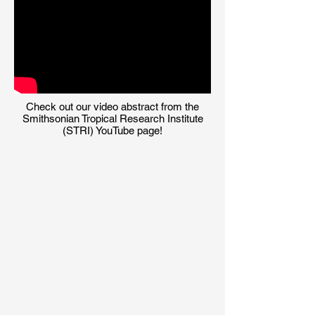
Check out our video abstract from the
Smithsonian Tropical Research Institute
(STRI) YouTube page!