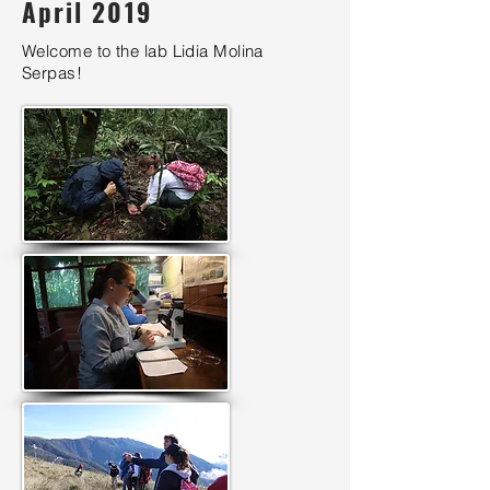
April 2019
Welcome to the lab Lidia Molina
Serpas!