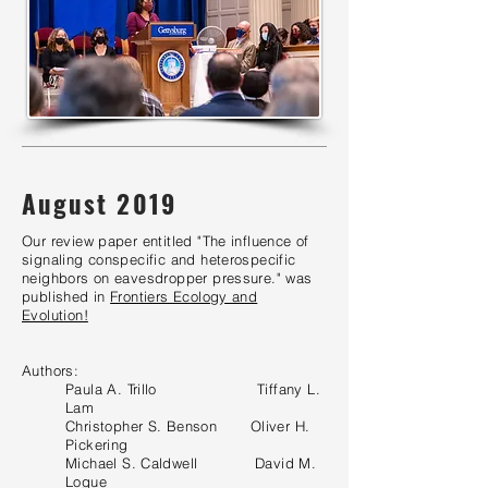
August 2019
Our review paper entitled "The influence of
signaling conspecific and heterospecific
neighbors on eavesdropper pressure." was
published in
Frontiers Ecology and
Evolution!
Authors:
Paula A. Trillo Tiffany L.
Lam
Christopher S. Benson Oliver H.
Pickering
Michael S. Caldwell David M
.
Logue