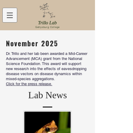
Trillo Lab
Gettysburg College
November 2025
Dr. Trillo and her lab been awarded a Mid-Career
Advancement (MCA) grant from the National
Science Foundation. This award will support
new research into the effects of eavesdropping
disease vectors on disease dynamics within
mixed-species aggregations.
Click for the press release.
Lab News