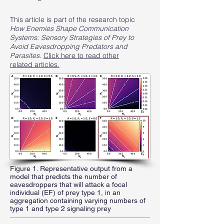
This article is part of the research topic
How Enemies Shape Communication
Systems: Sensory Strategies of Prey to
Avoid Eavesdropping Predators and
Parasites
.
Click here to read other
related articles.
Figure 1. Representative output from a
model that predicts the number of
eavesdroppers that will attack a focal
individual (EF) of prey type 1, in an
aggregation containing varying numbers of
type 1 and type 2 signaling prey