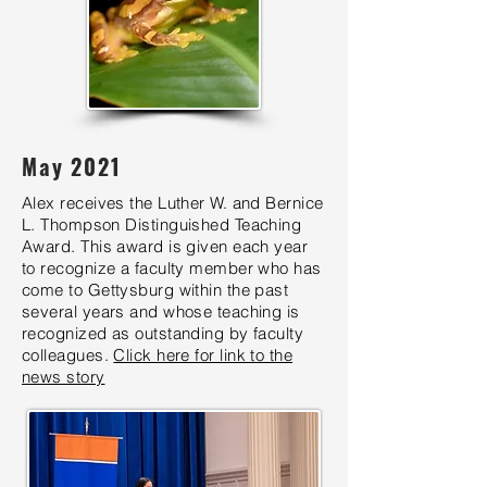
May 2021
Alex receives the Luther W. and Bernice
L. Thompson Distinguished Teaching
Award. This award is given each year
to recognize a faculty member who has
come to Gettysburg within the past
several years and whose teaching is
recognized as outstanding by faculty
colleagues.
Click here for link to the
news story