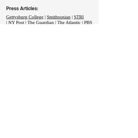
Press Articles:
Gettysburg College
|
Smithsonian
|
STRI
|
NY Post
| T
he Guardian
|
The Atlantic
|
PBS
|
The Economist
|
ScienceMag
|
Tech Times
October 2018